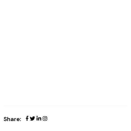
Share: