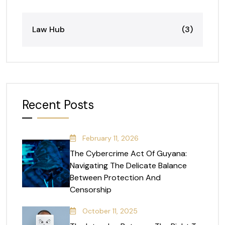
Law Hub
(3)
Recent Posts
February 11, 2026
The Cybercrime Act Of Guyana:
Navigating The Delicate Balance
Between Protection And
Censorship
October 11, 2025