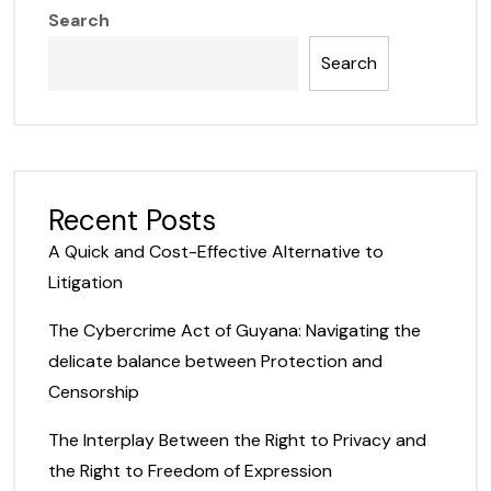
Search
Search
Recent Posts
A Quick and Cost-Effective Alternative to
Litigation
The Cybercrime Act of Guyana: Navigating the
delicate balance between Protection and
Censorship
The Interplay Between the Right to Privacy and
the Right to Freedom of Expression