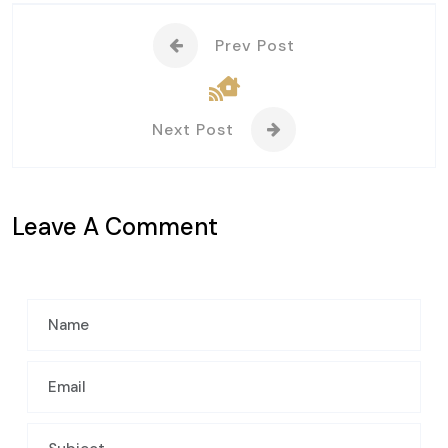
Prev Post
Next Post
Leave A Comment