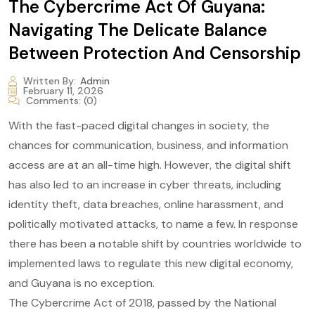
The Cybercrime Act Of Guyana:
Navigating The Delicate Balance
Between Protection And Censorship
Written By:
Admin
February 11, 2026
Comments:
(0)
With the fast-paced digital changes in society, the
chances for communication, business, and information
access are at an all-time high. However, the digital shift
has also led to an increase in cyber threats, including
identity theft, data breaches, online harassment, and
politically motivated attacks, to name a few. In response
there has been a notable shift by countries worldwide to
implemented laws to regulate this new digital economy,
and Guyana is no exception.
The Cybercrime Act of 2018, passed by the National