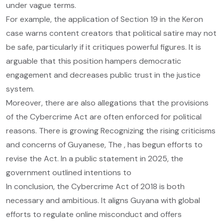
under vague terms.
For example, the application of Section 19 in the Keron
case warns content creators that political satire may not
be safe, particularly if it critiques powerful figures. It is
arguable that this position hampers democratic
engagement and decreases public trust in the justice
system.
Moreover, there are also allegations that the provisions
of the Cybercrime Act are often enforced for political
reasons. There is growing Recognizing the rising criticisms
and concerns of Guyanese, The , has begun efforts to
revise the Act. In a public statement in 2025, the
government outlined intentions to
In conclusion, the Cybercrime Act of 2018 is both
necessary and ambitious. It aligns Guyana with global
efforts to regulate online misconduct and offers