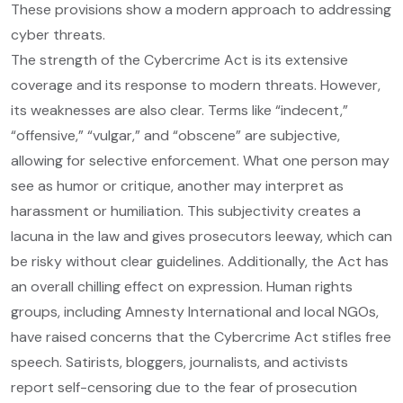
These provisions show a modern approach to addressing
cyber threats.
The strength of the Cybercrime Act is its extensive
coverage and its response to modern threats. However,
its weaknesses are also clear. Terms like “indecent,”
“offensive,” “vulgar,” and “obscene” are subjective,
allowing for selective enforcement. What one person may
see as humor or critique, another may interpret as
harassment or humiliation. This subjectivity creates a
lacuna in the law and gives prosecutors leeway, which can
be risky without clear guidelines. Additionally, the Act has
an overall chilling effect on expression. Human rights
groups, including Amnesty International and local NGOs,
have raised concerns that the Cybercrime Act stifles free
speech. Satirists, bloggers, journalists, and activists
report self-censoring due to the fear of prosecution