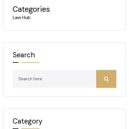
Categories
Law Hub
Search
Category