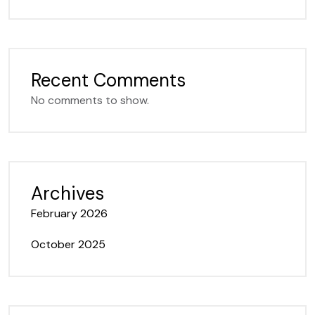
Recent Comments
No comments to show.
Archives
February 2026
October 2025