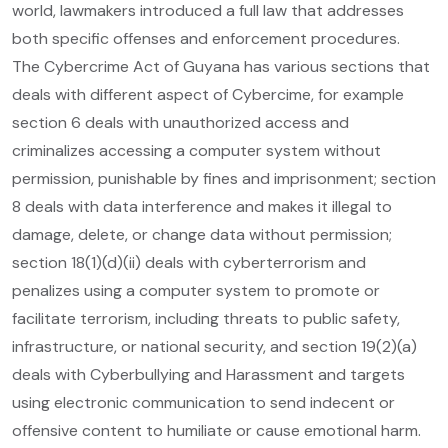
world, lawmakers introduced a full law that addresses
both specific offenses and enforcement procedures.
The Cybercrime Act of Guyana has various sections that
deals with different aspect of Cybercime, for example
section 6 deals with unauthorized access and
criminalizes accessing a computer system without
permission, punishable by fines and imprisonment; section
8 deals with data interference and makes it illegal to
damage, delete, or change data without permission;
section 18(1)(d)(ii) deals with cyberterrorism and
penalizes using a computer system to promote or
facilitate terrorism, including threats to public safety,
infrastructure, or national security, and section 19(2)(a)
deals with Cyberbullying and Harassment and targets
using electronic communication to send indecent or
offensive content to humiliate or cause emotional harm.