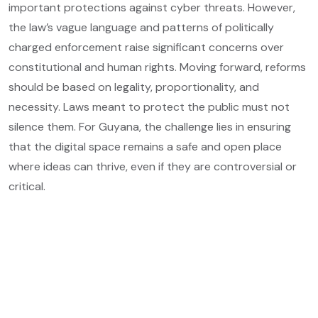
important protections against cyber threats. However,
the law’s vague language and patterns of politically
charged enforcement raise significant concerns over
constitutional and human rights. Moving forward, reforms
should be based on legality, proportionality, and
necessity. Laws meant to protect the public must not
silence them. For Guyana, the challenge lies in ensuring
that the digital space remains a safe and open place
where ideas can thrive, even if they are controversial or
critical.