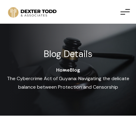
Skip to content
Blog Details
Home
Blog
The Cybercrime Act of Guyana: Navigating the delicate
balance between Protection and Censorship