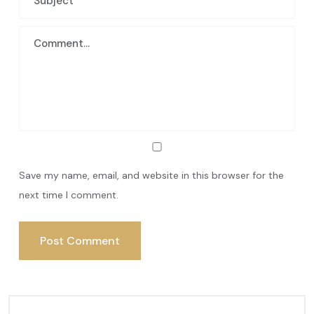
Save my name, email, and website in this browser for the
next time I comment.