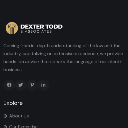
Coming from in-depth understanding of the law and the
industry, capitalizing on extensive experience, we provide
hands-on advice that speaks the language of our client’s
business.
Explore
About Us
Our Expertise