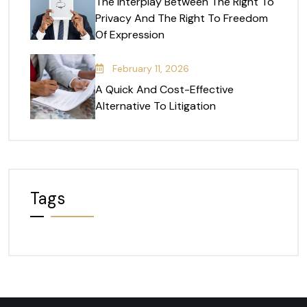
The Interplay Between The Right To
Privacy And The Right To Freedom
Of Expression
February 11, 2026
A Quick And Cost-Effective
Alternative To Litigation
Tags