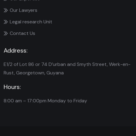
Our Lawyers
Legal research Unit
Contact Us
Address:
E1/2 of Lot 86 or 74 D’urban and Smyth Street, Werk-en-
Rust, Georgetown, Guyana
Hours:
8:00 am – 17:00pm
Monday to Friday