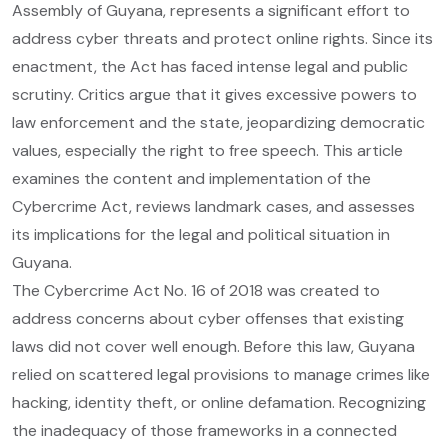
Assembly of Guyana, represents a significant effort to
address cyber threats and protect online rights. Since its
enactment, the Act has faced intense legal and public
scrutiny. Critics argue that it gives excessive powers to
law enforcement and the state, jeopardizing democratic
values, especially the right to free speech. This article
examines the content and implementation of the
Cybercrime Act, reviews landmark cases, and assesses
its implications for the legal and political situation in
Guyana.
The Cybercrime Act No. 16 of 2018 was created to
address concerns about cyber offenses that existing
laws did not cover well enough. Before this law, Guyana
relied on scattered legal provisions to manage crimes like
hacking, identity theft, or online defamation. Recognizing
the inadequacy of those frameworks in a connected